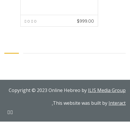
$
999.00
0
0
VIEW MORE
Copyright © 2023 Online Hebreo by
ILIS Media Group
This website was built by
Interact.
Sign In