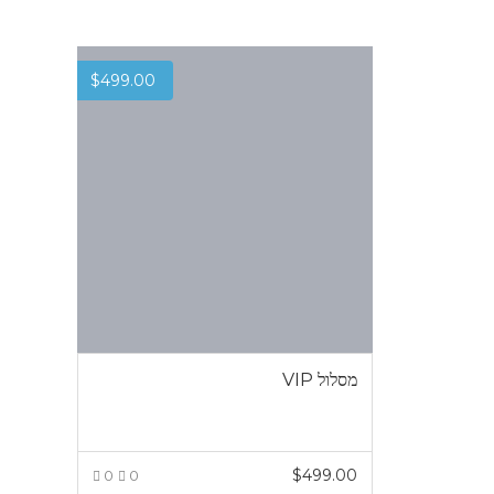
$
499.00
מסלול VIP
$
499.00
0
0