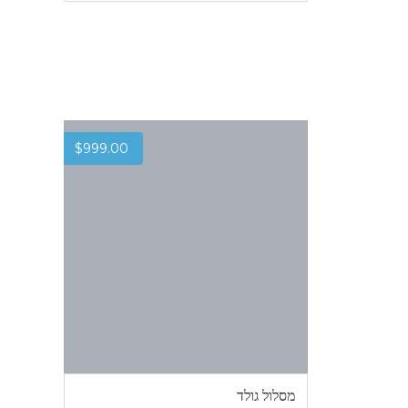
VIEW MORE
$
999.00
מסלול גולד