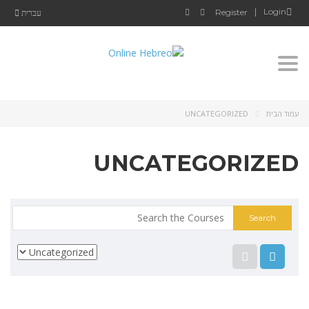
Login
Register
עברית
igation
UNCATEGORIZED
עמוד הבית
UNCATEGORIZED